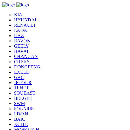
KIA
HYUNDAI
RENAULT
LADA
UAZ
RAVON
GEELY
HAVAL
CHANGAN
CHERY
DONGFENG
EXEED
GAC
JETOUR
TENET
SOUEAST
BELGEE
SWM
SOLARIS
LIVAN
BAIC
XCITE
MOSKVICH