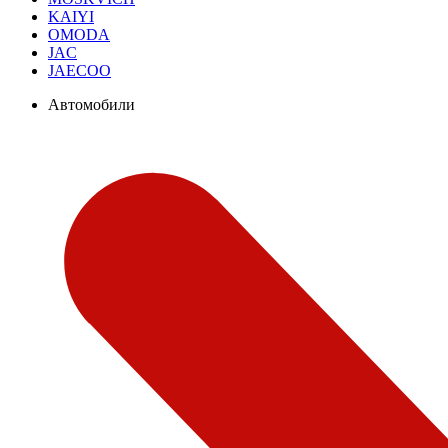
KAIYI
OMODA
JAC
JAECOO
Автомобили